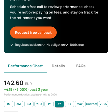
Schedule a free call to review performance, check
you’re not overpaying on fees, and stay on track for
the retirement you want.
Request free callback
Regulated advisors
No obligation
100% free
Performance Chart
Details
FAQs
142.60
EUR
+
4.15
(
+
3.00
%)
past 3 year
Performance data last updated:
19 May 2026
1M
3M
6M
YTD
1Y
3Y
5Y
Max
Custom
2025