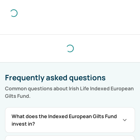
Frequently asked questions
Common questions about
Irish Life Indexed European
Gilts Fund
.
What does the Indexed European Gilts Fund
invest in?