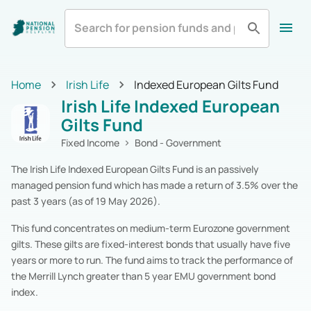
All
Zurich Life
Irish Life
Home
Home
Irish Life
Indexed European Gilts Fund
Aviva
Standard Life
All Categories
Irish Life Indexed European
Equity
Pension Funds
Royal London
Show More
Gilts Fund
Multi-Asset
Pension Funds
Fixed Income
Pension Funds
Fixed Income
Bond - Government
Alternatives
Pension Funds
The Irish Life Indexed European Gilts Fund is an passively
Cash & Cash Equivalents
Pension Funds
managed pension fund which has made a return of 3.5% over the
Real Estate
Pension Funds
past 3 years (as of 19 May 2026).
Specialist
Pension Funds
Zurich Life
Pension Funds
This fund concentrates on medium-term Eurozone government
Irish Life
Pension Funds
gilts. These gilts are fixed-interest bonds that usually have five
Aviva
Pension Funds
years or more to run. The fund aims to track the performance of
Standard Life
Pension Funds
the Merrill Lynch greater than 5 year EMU government bond
Royal London
Pension Funds
index.
New Ireland
Pension Funds