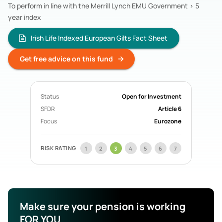
To perform in line with the Merrill Lynch EMU Government > 5
Acorn Life
Pension Funds
year index
Mercer Aspire
Pension Funds
BOI Life
Pension Funds
Irish Life Indexed European Gilts Fact Sheet
AIB Life
Pension Funds
Search All Funds
Get free advice on this fund
Status
Open for Investment
SFDR
Article 6
Focus
Eurozone
RISK RATING
1
2
3
4
5
6
7
Make sure your pension is working
FOR YOU