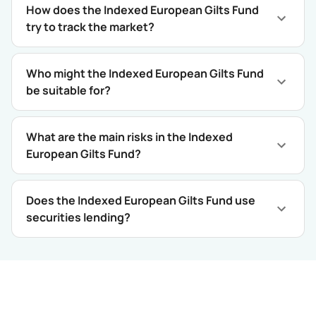
How does the Indexed European Gilts Fund
try to track the market?
Who might the Indexed European Gilts Fund
be suitable for?
What are the main risks in the Indexed
European Gilts Fund?
Does the Indexed European Gilts Fund use
securities lending?