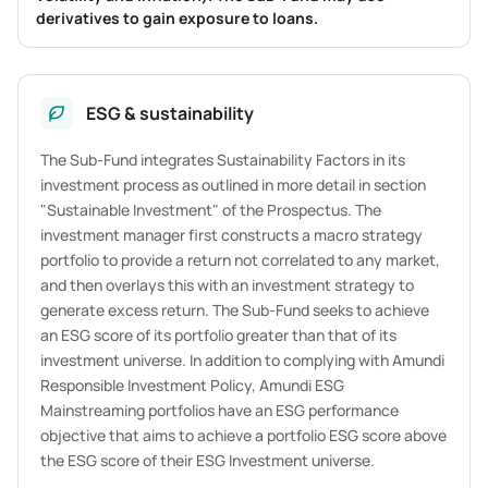
derivatives to gain exposure to loans.
ESG & sustainability
The Sub-Fund integrates Sustainability Factors in its
investment process as outlined in more detail in section
"Sustainable Investment" of the Prospectus. The
investment manager first constructs a macro strategy
portfolio to provide a return not correlated to any market,
and then overlays this with an investment strategy to
generate excess return. The Sub-Fund seeks to achieve
an ESG score of its portfolio greater than that of its
investment universe. In addition to complying with Amundi
Responsible Investment Policy, Amundi ESG
Mainstreaming portfolios have an ESG performance
objective that aims to achieve a portfolio ESG score above
the ESG score of their ESG Investment universe.