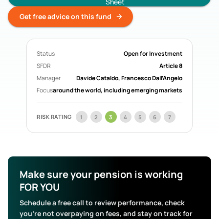
Sheet
Acorn Life
Pension Funds
Get free advice on this fund
Mercer Aspire
Pension Funds
BOI Life
Pension Funds
AIB Life
Pension Funds
Status
Open for Investment
Search All Funds
SFDR
Article 8
Manager
Davide Cataldo, Francesco Dall’Angelo
Focus
around the world, including emerging markets
RISK RATING
1
2
3
4
5
6
7
Make sure your pension is working
FOR YOU
Schedule a free call to review performance, check
you’re not overpaying on fees, and stay on track for