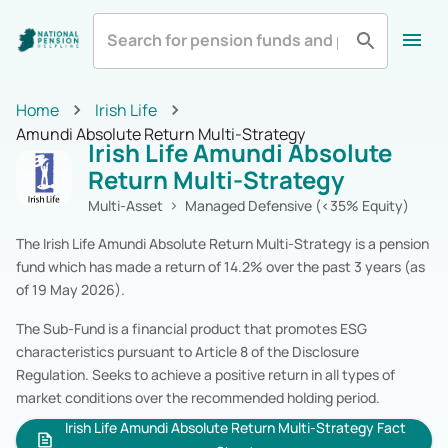
All
Zurich Life
Irish Life
Home
Home
Irish Life
Aviva
Standard Life
All Categories
Amundi Absolute Return Multi-Strategy
Irish Life Amundi Absolute
Equity
Pension Funds
Royal London
Show More
Return Multi-Strategy
Multi-Asset
Pension Funds
Fixed Income
Pension Funds
Multi-Asset
Managed Defensive (<35% Equity)
Alternatives
Pension Funds
The Irish Life Amundi Absolute Return Multi-Strategy is a pension
Cash & Cash Equivalents
Pension Funds
fund which has made a return of 14.2% over the past 3 years (as
Real Estate
Pension Funds
of 19 May 2026).
Specialist
Pension Funds
Zurich Life
Pension Funds
The Sub-Fund is a financial product that promotes ESG
Irish Life
Pension Funds
characteristics pursuant to Article 8 of the Disclosure
Aviva
Pension Funds
Regulation. Seeks to achieve a positive return in all types of
Standard Life
Pension Funds
market conditions over the recommended holding period.
Royal London
Pension Funds
Irish Life Amundi Absolute Return Multi-Strategy Fact
New Ireland
Pension Funds