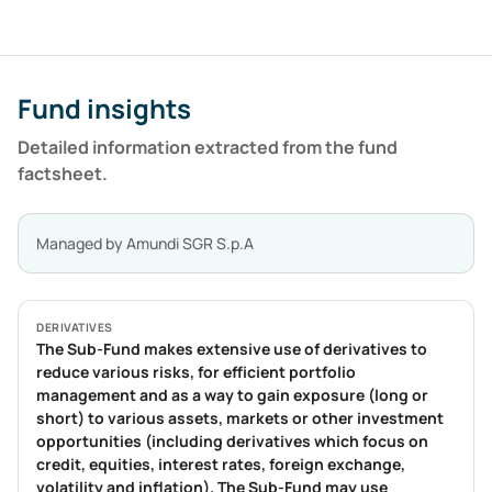
Fund insights
Detailed information extracted from the fund
factsheet.
Managed by
Amundi SGR S.p.A
DERIVATIVES
The Sub-Fund makes extensive use of derivatives to
reduce various risks, for efficient portfolio
management and as a way to gain exposure (long or
short) to various assets, markets or other investment
opportunities (including derivatives which focus on
credit, equities, interest rates, foreign exchange,
volatility and inflation). The Sub-Fund may use