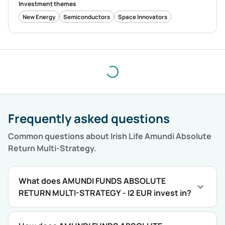
Investment themes
New Energy
Semiconductors
Space Innovators
Frequently asked questions
Common questions about
Irish Life Amundi Absolute
Return Multi-Strategy
.
What does AMUNDI FUNDS ABSOLUTE
RETURN MULTI-STRATEGY - I2 EUR invest in?