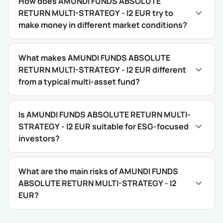
How does AMUNDI FUNDS ABSOLUTE
RETURN MULTI-STRATEGY - I2 EUR try to
make money in different market conditions?
What makes AMUNDI FUNDS ABSOLUTE
RETURN MULTI-STRATEGY - I2 EUR different
from a typical multi-asset fund?
Is AMUNDI FUNDS ABSOLUTE RETURN MULTI-
STRATEGY - I2 EUR suitable for ESG-focused
investors?
What are the main risks of AMUNDI FUNDS
ABSOLUTE RETURN MULTI-STRATEGY - I2
EUR?