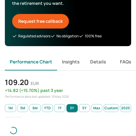
the retirement you want.
Request free callback
Regulated advisors
No obligation
100% free
Performance Chart
Insights
Details
FAQs
109.20
EUR
+
14.82
(
+
15.70
%)
past 3 year
Performance data last updated:
19 May 2026
1M
3M
6M
YTD
1Y
3Y
5Y
Max
Custom
2025