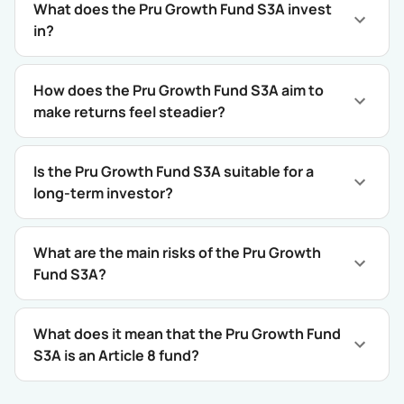
What does the Pru Growth Fund S3A invest
in?
How does the Pru Growth Fund S3A aim to
make returns feel steadier?
Is the Pru Growth Fund S3A suitable for a
long-term investor?
What are the main risks of the Pru Growth
Fund S3A?
What does it mean that the Pru Growth Fund
S3A is an Article 8 fund?