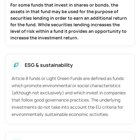
For some funds that invest in shares or bonds, the
assets in that fund may be used for the purpose of
securities lending in order to earn an additional return
for the fund. While securities lending increases the
level of risk within a fund it provides an opportunity to
increase the investment return.
ESG & sustainability
Article 8 funds or Light Green Funds are defined as funds
which promote environmental or social characteristics
(although not exclusively) and which invest in companies
that follow good governance practices. The underlying
investments do not take into account the EU criteria for
environmentally sustainable economic activities.