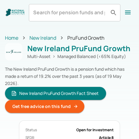
All
Zurich Life
Irish Life
Home
Home
New Ireland
PruFund Growth
Aviva
Standard Life
All Categories
New Ireland PruFund Growth
Equity
Pension Funds
Royal London
Show More
Multi-Asset
Pension Funds
Multi-Asset
Managed Balanced (<65% Equity)
Fixed Income
Pension Funds
The New Ireland PruFund Growth is a pension fund which has
Alternatives
Pension Funds
made a return of 19.2% over the past 3 years (as of 19 May
Cash & Cash Equivalents
Pension Funds
2026).
Real Estate
Pension Funds
Specialist
Pension Funds
New Ireland PruFund Growth Fact Sheet
Zurich Life
Pension Funds
Get free advice on this fund
Irish Life
Pension Funds
Aviva
Pension Funds
Standard Life
Pension Funds
Royal London
Pension Funds
Status
Open for Investment
New Ireland
Pension Funds
SFDR
Article 8