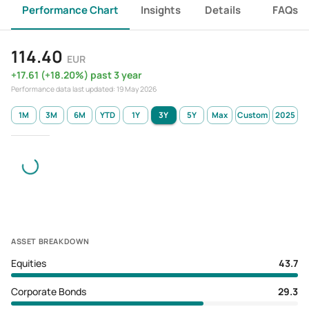
Performance Chart
Insights
Details
FAQs
114.40
EUR
+
17.61
(
+
18.20
%)
past 3 year
Performance data last updated:
19 May 2026
1M
3M
6M
YTD
1Y
3Y
5Y
Max
Custom
2025
ASSET BREAKDOWN
Equities
43.7
Corporate Bonds
29.3