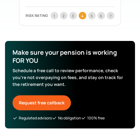
Acorn Life
Pension Funds
Mercer Aspire
Pension Funds
RISK RATING
1
2
3
4
5
6
7
BOI Life
Pension Funds
AIB Life
Pension Funds
Search All Funds
Make sure your pension is working
FOR YOU
Schedule a free call to review performance, check
you’re not overpaying on fees, and stay on track for
the retirement you want.
Request free callback
Regulated advisors
No obligation
100% free