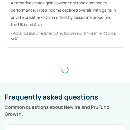
Alternatives made gains owing to strong commodity
performance. Fixed income declined overall, with gains in
private credit and China offset by losses in Europe (incl.
the UK) and Asia.
-
Adrian Gaspar, Investment Director, Treasury & Investment Office,
M&G
Frequently asked questions
Common questions about
New Ireland PruFund
Growth
.