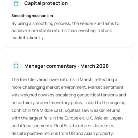
Capital protection
Smoothing mechanism
By using a smoothing process, the Feeder Fund aims to
achieve more stable returns than investing in stock
markets directly.
Manager commentary - March 2026
The fund delivered lower returns in March, reflecting a
more challenging market environment. Market sentiment
was weighed down by escalating geopolitical tensions and
uncertainty around monetary policy, linked to the ongoing
conflict in the Middle East. Equities saw weaker returns
with the largest falls in the Europe ex. UK, Asia ex. Japan
and Africa segments. Real Estate returns decreased,
despite positive returns from US and Asian property.