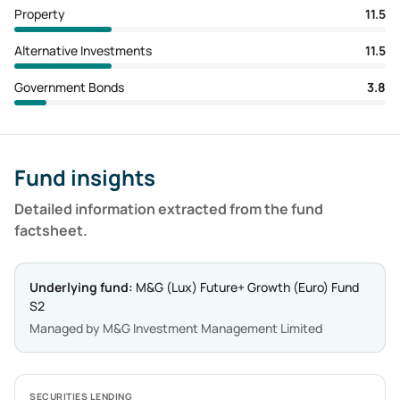
Property
11.5
Alternative Investments
11.5
Government Bonds
3.8
Fund insights
Detailed information extracted from the fund
factsheet.
Underlying fund:
M&G (Lux) Future+ Growth (Euro) Fund
S2
Managed by
M&G Investment Management Limited
SECURITIES LENDING