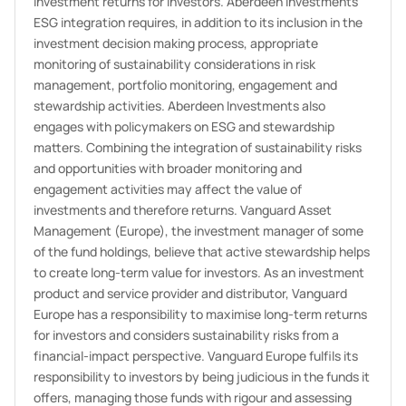
investment returns for investors. Aberdeen Investments'
ESG integration requires, in addition to its inclusion in the
investment decision making process, appropriate
monitoring of sustainability considerations in risk
management, portfolio monitoring, engagement and
stewardship activities. Aberdeen Investments also
engages with policymakers on ESG and stewardship
matters. Combining the integration of sustainability risks
and opportunities with broader monitoring and
engagement activities may affect the value of
investments and therefore returns. Vanguard Asset
Management (Europe), the investment manager of some
of the fund holdings, believe that active stewardship helps
to create long-term value for investors. As an investment
product and service provider and distributor, Vanguard
Europe has a responsibility to maximise long-term returns
for investors and considers sustainability risks from a
financial-impact perspective. Vanguard Europe fulfils its
responsibility to investors by being judicious in the funds it
offers, managing those funds with rigour and assessing