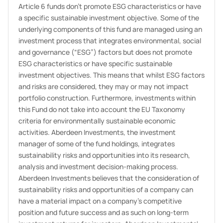
Article 6 funds don't promote ESG characteristics or have
a specific sustainable investment objective. Some of the
underlying components of this fund are managed using an
investment process that integrates environmental, social
and governance (“ESG”) factors but does not promote
ESG characteristics or have specific sustainable
investment objectives. This means that whilst ESG factors
and risks are considered, they may or may not impact
portfolio construction. Furthermore, investments within
this Fund do not take into account the EU Taxonomy
criteria for environmentally sustainable economic
activities. Aberdeen Investments, the investment
manager of some of the fund holdings, integrates
sustainability risks and opportunities into its research,
analysis and investment decision-making process.
Aberdeen Investments believes that the consideration of
sustainability risks and opportunities of a company can
have a material impact on a company’s competitive
position and future success and as such on long-term