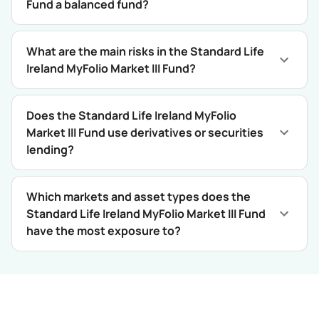
Fund a balanced fund?
What are the main risks in the Standard Life
Ireland MyFolio Market III Fund?
Does the Standard Life Ireland MyFolio
Market III Fund use derivatives or securities
lending?
Which markets and asset types does the
Standard Life Ireland MyFolio Market III Fund
have the most exposure to?