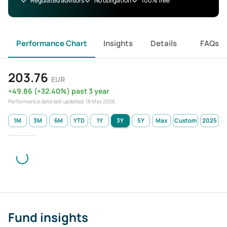
Regulated advisors
No obligation
100% free
Performance Chart
Insights
Details
FAQs
203.76
EUR
+
49.86
(
+
32.40
%)
past 3 year
Performance data last updated:
18 May 2026
1M
3M
6M
YTD
1Y
3Y
5Y
Max
Custom
2025
Fund insights