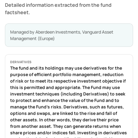
Detailed information extracted from the fund
factsheet.
Managed by
Aberdeen Investments, Vanguard Asset
Management (Europe)
DERIVATIVES
The fund and its holdings may use derivatives for the
purpose of efficient portfolio management, reduction
of risk or to meet its respective investment objective if
this is permitted and appropriate. The Fund may use
investment techniques (including Derivatives) to seek
to protect and enhance the value of the Fund and to
manage the Fund’s risks. Derivatives, such as futures,
options and swaps, are linked to the rise and fall of
other assets. In other words, they derive their price
from another asset. They can generate returns when
share prices and/or indices fall. Investing in derivatives