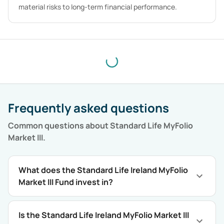
material risks to long-term financial performance.
Frequently asked questions
Common questions about
Standard Life MyFolio
Market III
.
What does the Standard Life Ireland MyFolio
Market III Fund invest in?
Is the Standard Life Ireland MyFolio Market III