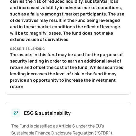
carries the risk of reduced liquidity, substantial loss
and increased volatility in adverse market conditions,
such as a failure amongst market participants. The use
of derivatives may result in the Fund being leveraged
and in these market conditions the effect of leverage
will be to magnify losses. The fund does not make
extensive use of derivatives.
SECURITIES LENDING
The assets in this fund may be used for the purpose of
security lending in order to earn an additional level of
return and offset the cost of the fund. While securities
lending increases the level of risk in the fund it may
provide an opportunity to increase the investment
return.
ESG & sustainability
The Fund is classified as Article 6 under the EU’s
Sustainable Finance Disclosure Regulation (“SFDR”).