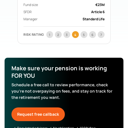
Acorn Life
Fund size
Pension Funds
€23M
Mercer Aspire
Pension Funds
SFDR
Article 6
BOI Life
Pension Funds
Manager
Standard Life
AIB Life
Pension Funds
Search All Funds
RISK RATING
1
2
3
4
5
6
7
Make sure your pension is working
FOR YOU
Schedule a free call to review performance, check
you’re not overpaying on fees, and stay on track for
the retirement you want.
Request free callback