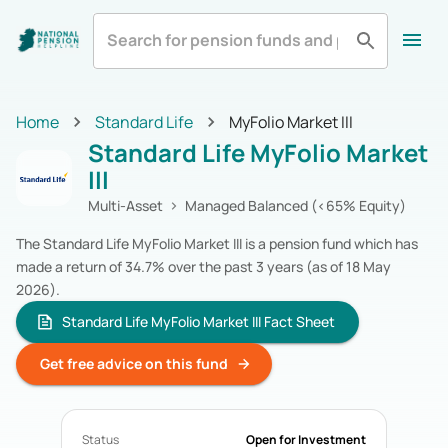
All
Zurich Life
Irish Life
Home
Home
Standard Life
MyFolio Market III
Aviva
Standard Life
All Categories
Standard Life MyFolio Market
Equity
Pension Funds
Royal London
Show More
III
Multi-Asset
Pension Funds
Fixed Income
Pension Funds
Multi-Asset
Managed Balanced (<65% Equity)
Alternatives
Pension Funds
The Standard Life MyFolio Market III is a pension fund which has
Cash & Cash Equivalents
Pension Funds
made a return of 34.7% over the past 3 years (as of 18 May
Real Estate
Pension Funds
2026).
Specialist
Pension Funds
Zurich Life
Standard Life MyFolio Market III Fact Sheet
Pension Funds
Irish Life
Pension Funds
Get free advice on this fund
Aviva
Pension Funds
Standard Life
Pension Funds
Royal London
Pension Funds
Status
Open for Investment
New Ireland
Pension Funds