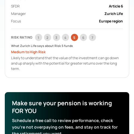
Acorn Life
Pension Funds
SFDR
Article 6
Mercer Aspire
Pension Funds
Manager
Zurich Life
BOI Life
Pension Funds
Focus
Europe region
AIB Life
Pension Funds
Search All Funds
RISK RATING
1
2
3
4
5
6
7
What
Zurich Life
says about Risk
5
funds
Medium to High Risk
Likely to understand that the value of the investment can go down
and up sharply with the potential for greater returns over the long
term.
Make sure your pension is working
FOR YOU
Schedule a free call to review performance, check
you’re not overpaying on fees, and stay on track for
the retirement you want.