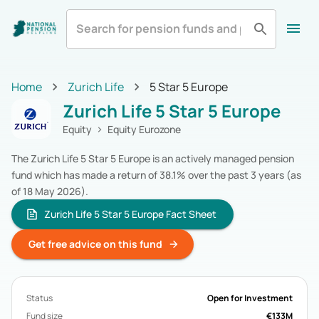
All
Zurich Life
Irish Life
Home
Home
Zurich Life
5 Star 5 Europe
Aviva
Standard Life
All Categories
Zurich Life 5 Star 5 Europe
Equity
Pension Funds
Royal London
Show More
Multi-Asset
Pension Funds
Equity
Equity Eurozone
Fixed Income
Pension Funds
The Zurich Life 5 Star 5 Europe is an actively managed pension
Alternatives
Pension Funds
fund which has made a return of 38.1% over the past 3 years (as
Cash & Cash Equivalents
Pension Funds
of 18 May 2026).
Real Estate
Pension Funds
Specialist
Pension Funds
Zurich Life 5 Star 5 Europe Fact Sheet
Zurich Life
Pension Funds
Get free advice on this fund
Irish Life
Pension Funds
Aviva
Pension Funds
Standard Life
Pension Funds
Royal London
Pension Funds
Status
Open for Investment
New Ireland
Pension Funds
Fund size
€133M