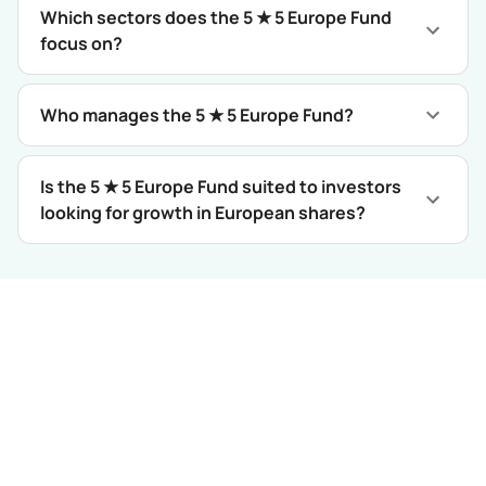
Which sectors does the 5 ★ 5 Europe Fund
focus on?
Who manages the 5 ★ 5 Europe Fund?
Is the 5 ★ 5 Europe Fund suited to investors
looking for growth in European shares?