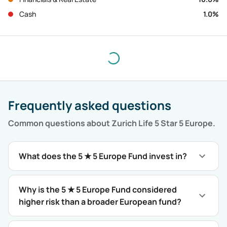
Cash
1.0
%
Frequently asked questions
Common questions about
Zurich Life 5 Star 5 Europe
.
What does the 5 ★ 5 Europe Fund invest in?
Why is the 5 ★ 5 Europe Fund considered
higher risk than a broader European fund?