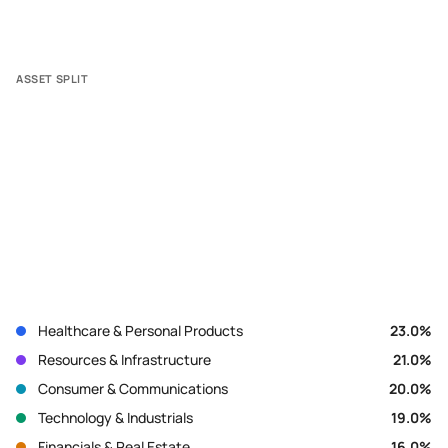
ASSET SPLIT
Healthcare & Personal Products
23.0
%
Resources & Infrastructure
21.0
%
Consumer & Communications
20.0
%
Technology & Industrials
19.0
%
Financials & Real Estate
16.0
%