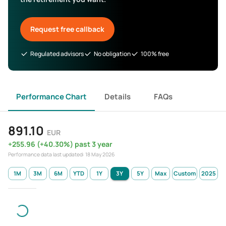
Request free callback
Regulated advisors
No obligation
100% free
Performance Chart
Details
FAQs
891.10
EUR
+
255.96
(
+
40.30
%)
past 3 year
Performance data last updated:
18 May 2026
1M
3M
6M
YTD
1Y
3Y
5Y
Max
Custom
2025