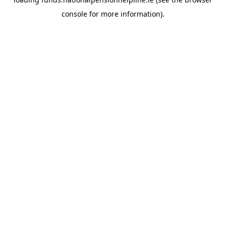
console
for more information).