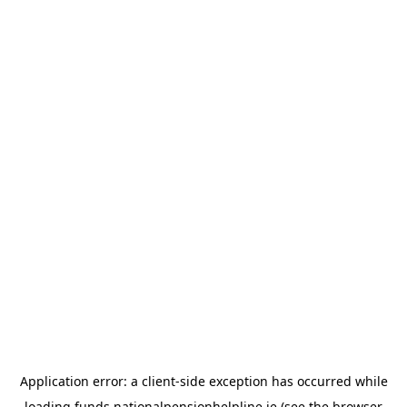
Application error: a
client
-side exception has occurred while
loading
funds.nationalpensionhelpline.ie
(see the
browser