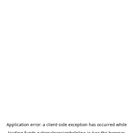
Application error: a
client
-side exception has occurred while
loading
funds.nationalpensionhelpline.ie
(see the
browser