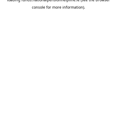
console
for more information).