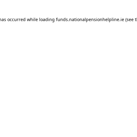
 has occurred while loading
funds.nationalpensionhelpline.ie
(see 