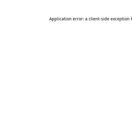
Application error: a
client
-side exception