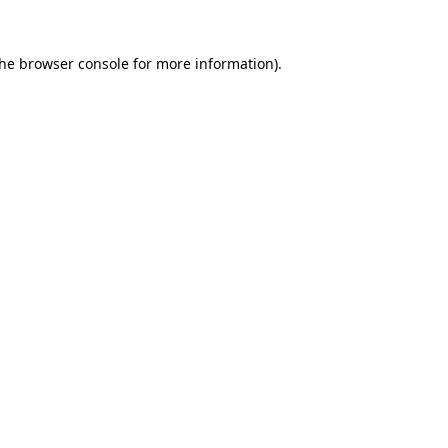
the
browser console
for more information).