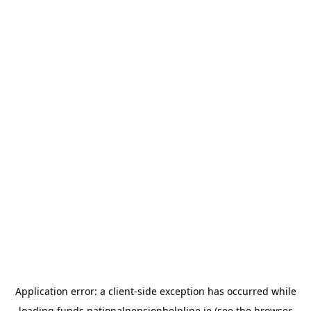
Application error: a
client
-side exception has occurred while
loading
funds.nationalpensionhelpline.ie
(see the
browser