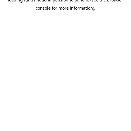
console
for more information).