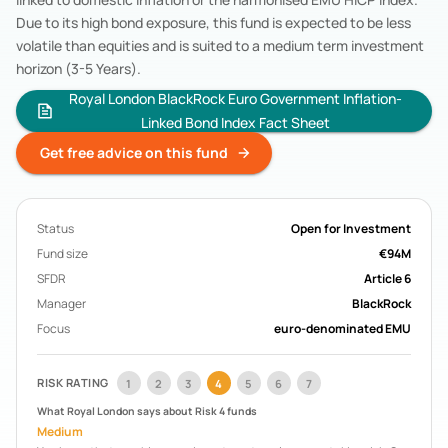
Acorn Life
Pension Funds
Due to its high bond exposure, this fund is expected to be less
Mercer Aspire
Pension Funds
volatile than equities and is suited to a medium term investment
BOI Life
Pension Funds
horizon (3-5 Years).
AIB Life
Pension Funds
Royal London BlackRock Euro Government Inflation-
Search All Funds
Linked Bond Index Fact Sheet
Get free advice on this fund
Status
Open for Investment
Fund size
€94M
SFDR
Article 6
Manager
BlackRock
Focus
euro-denominated EMU
RISK RATING
1
2
3
4
5
6
7
What
Royal London
says about Risk
4
funds
Medium