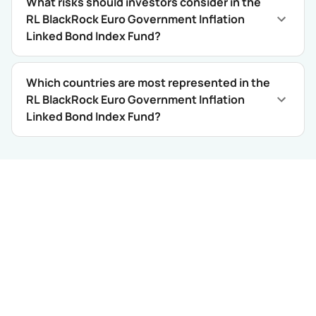
What risks should investors consider in the
RL BlackRock Euro Government Inflation
Linked Bond Index Fund?
Which countries are most represented in the
RL BlackRock Euro Government Inflation
Linked Bond Index Fund?