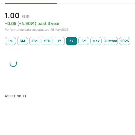
1.00
EUR
+
0.05
(
+
4.90
%)
past 3 year
Performance data last updated:
18 May 2026
1M
3M
6M
YTD
1Y
3Y
5Y
Max
Custom
2025
ASSET SPLIT