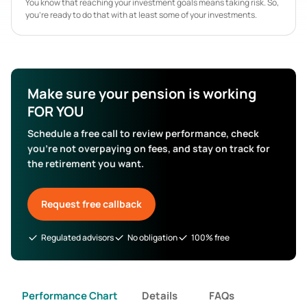
You know that reaching your investment goals means taking risk. So,
you’re ready to do that with at least some of your investments.
Make sure your pension is working
FOR YOU
Schedule a free call to review performance, check
you’re not overpaying on fees, and stay on track for
the retirement you want.
Request free callback
Regulated advisors
No obligation
100% free
Performance Chart
Details
FAQs