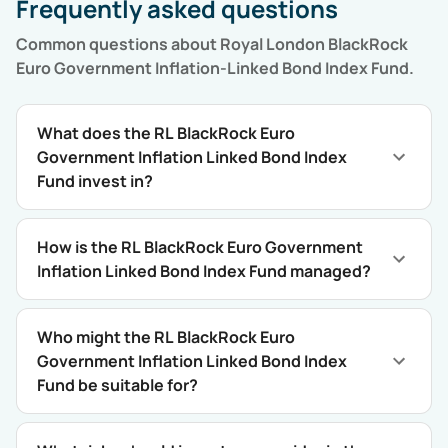
Frequently asked questions
Common questions about
Royal London BlackRock
Euro Government Inflation-Linked Bond Index Fund
.
What does the RL BlackRock Euro
Government Inflation Linked Bond Index
Fund invest in?
How is the RL BlackRock Euro Government
Inflation Linked Bond Index Fund managed?
Who might the RL BlackRock Euro
Government Inflation Linked Bond Index
Fund be suitable for?