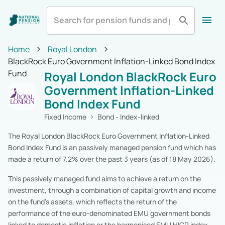
All
Zurich Life
Irish Life
Home
Royal London
Home
BlackRock Euro Government Inflation-Linked Bond Index
Aviva
Standard Life
All Categories
Fund
Royal London BlackRock Euro
Equity
Pension Funds
Royal London
Show More
Government Inflation-Linked
Multi-Asset
Pension Funds
Bond Index Fund
Fixed Income
Pension Funds
Alternatives
Pension Funds
Fixed Income
Bond - Index-linked
Cash & Cash Equivalents
Pension Funds
The Royal London BlackRock Euro Government Inflation-Linked
Real Estate
Pension Funds
Bond Index Fund is an passively managed pension fund which has
Specialist
Pension Funds
made a return of 7.2% over the past 3 years (as of 18 May 2026).
Zurich Life
Pension Funds
Irish Life
Pension Funds
This passively managed fund aims to achieve a return on the
Aviva
Pension Funds
investment, through a combination of capital growth and income
Standard Life
Pension Funds
on the fund’s assets, which reflects the return of the
Royal London
Pension Funds
performance of the euro-denominated EMU government bonds
New Ireland
Pension Funds
linked to domestic inflation or the harmonised EMU HICP index.