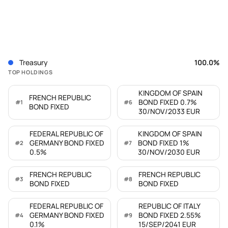
Treasury
100.0
%
TOP HOLDINGS
KINGDOM OF SPAIN
FRENCH REPUBLIC
BOND FIXED 0.7%
#
1
#
6
BOND FIXED
30/NOV/2033 EUR
FEDERAL REPUBLIC OF
KINGDOM OF SPAIN
GERMANY BOND FIXED
BOND FIXED 1%
#
2
#
7
0.5%
30/NOV/2030 EUR
FRENCH REPUBLIC
FRENCH REPUBLIC
#
3
#
8
BOND FIXED
BOND FIXED
FEDERAL REPUBLIC OF
REPUBLIC OF ITALY
GERMANY BOND FIXED
BOND FIXED 2.55%
#
4
#
9
0.1%
15/SEP/2041 EUR