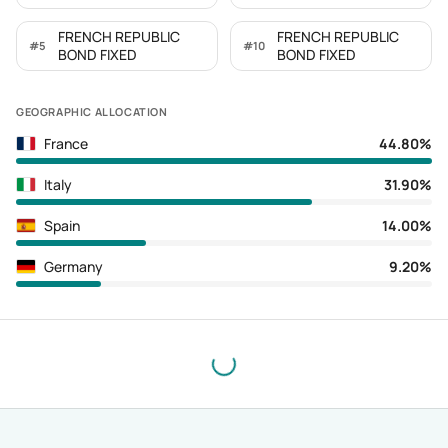
FRENCH REPUBLIC
FRENCH REPUBLIC
#
5
#
10
BOND FIXED
BOND FIXED
GEOGRAPHIC ALLOCATION
France
44.80%
Italy
31.90%
Spain
14.00%
Germany
9.20%