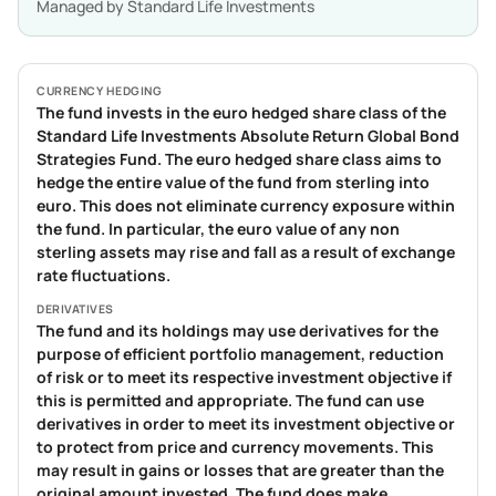
Managed by
Standard Life Investments
CURRENCY HEDGING
The fund invests in the euro hedged share class of the
Standard Life Investments Absolute Return Global Bond
Strategies Fund. The euro hedged share class aims to
hedge the entire value of the fund from sterling into
euro. This does not eliminate currency exposure within
the fund. In particular, the euro value of any non
sterling assets may rise and fall as a result of exchange
rate fluctuations.
DERIVATIVES
The fund and its holdings may use derivatives for the
purpose of efficient portfolio management, reduction
of risk or to meet its respective investment objective if
this is permitted and appropriate. The fund can use
derivatives in order to meet its investment objective or
to protect from price and currency movements. This
may result in gains or losses that are greater than the
original amount invested. The fund does make