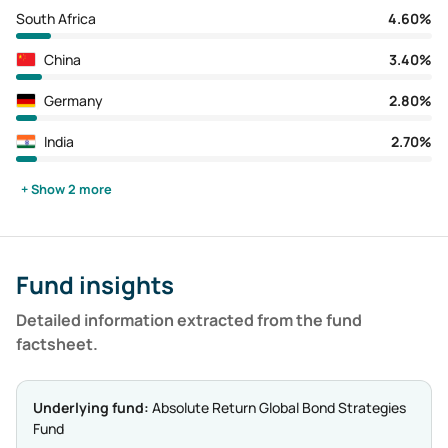
South Africa
4.60%
China
3.40%
Germany
2.80%
India
2.70%
+ Show 2 more
Fund insights
Detailed information extracted from the fund
factsheet.
Underlying fund:
Absolute Return Global Bond Strategies
Fund