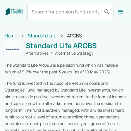
All
Zurich Life
Irish Life
Home
Home
Standard Life
ARGBS
Aviva
Standard Life
All Categories
Standard Life ARGBS
Equity
Pension Funds
Royal London
Show More
Multi-Asset
Pension Funds
Alternatives
Alternative Strategy
Fixed Income
Pension Funds
The Standard Life ARGBS is a pension fund which has made a
Alternatives
Pension Funds
return of 9.2% over the past 3 years (as of 19 May 2026).
Cash & Cash Equivalents
Pension Funds
Real Estate
Pension Funds
The fund is invested in the Absolute Return Global Bond
Specialist
Pension Funds
Strategies Fund, managed by Standard Life Investments, which
Zurich Life
Pension Funds
aims to provide positive investment returns in the form of income
Irish Life
Pension Funds
and capital growth in all market conditions over the medium to
Aviva
Pension Funds
long term. The fund is actively managed, with a wide investment
Standard Life
Pension Funds
remit to target a level of return over rolling three-year periods
Royal London
Pension Funds
equivalent to cash plus three per-cent a year, gross of fees. It
New Ireland
Pension Funds
exploits marke t inefficiencies through active allocation to a