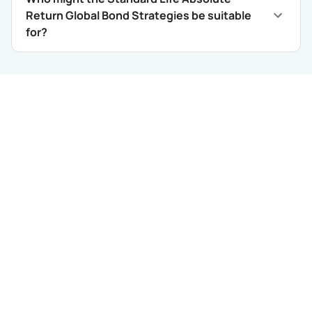
Return Global Bond Strategies be suitable
for?