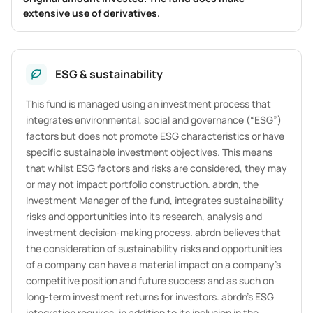
extensive use of derivatives.
ESG & sustainability
This fund is managed using an investment process that
integrates environmental, social and governance (“ESG”)
factors but does not promote ESG characteristics or have
specific sustainable investment objectives. This means
that whilst ESG factors and risks are considered, they may
or may not impact portfolio construction. abrdn, the
Investment Manager of the fund, integrates sustainability
risks and opportunities into its research, analysis and
investment decision-making process. abrdn believes that
the consideration of sustainability risks and opportunities
of a company can have a material impact on a company’s
competitive position and future success and as such on
long-term investment returns for investors. abrdn’s ESG
integration requires, in addition to its inclusion in the