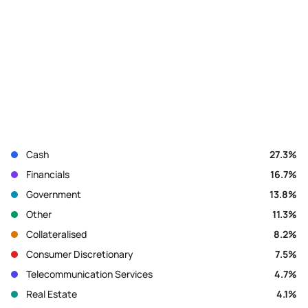
Cash
27.3
%
Financials
16.7
%
Government
13.8
%
Other
11.3
%
Collateralised
8.2
%
Consumer Discretionary
7.5
%
Telecommunication Services
4.7
%
Real Estate
4.1
%