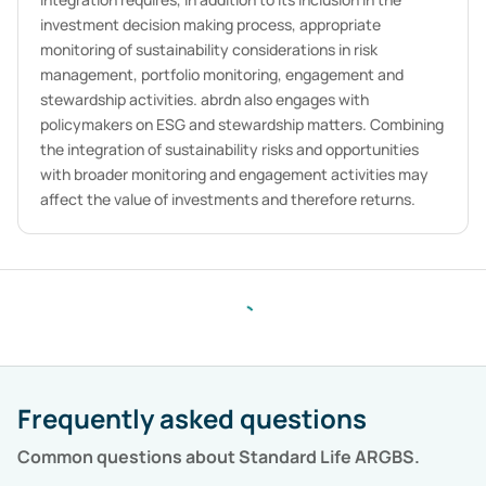
investment decision making process, appropriate
monitoring of sustainability considerations in risk
management, portfolio monitoring, engagement and
stewardship activities. abrdn also engages with
policymakers on ESG and stewardship matters. Combining
the integration of sustainability risks and opportunities
with broader monitoring and engagement activities may
affect the value of investments and therefore returns.
Frequently asked questions
Common questions about
Standard Life ARGBS
.