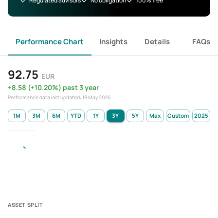
Regulated advisors
No obligation
100% free
Performance Chart
Insights
Details
FAQs
92.75
EUR
+
8.58
(
+
10.20
%)
past 3 year
Performance data last updated:
19 May 2026
1M
3M
6M
YTD
1Y
3Y
5Y
Max
Custom
2025
ASSET SPLIT