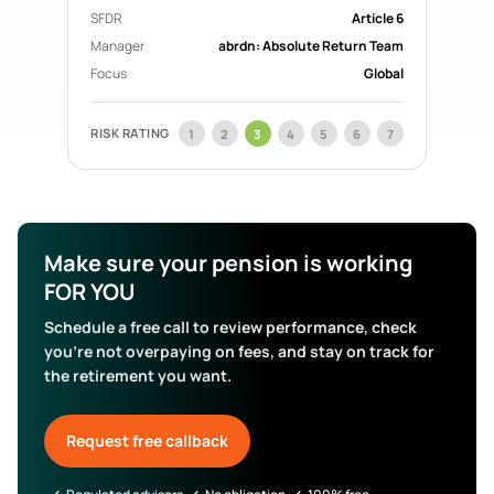
SFDR
Article 6
Manager
abrdn: Absolute Return Team
Focus
Global
RISK RATING
1
2
3
4
5
6
7
Make sure your pension is working
FOR YOU
Schedule a free call to review performance, check
you’re not overpaying on fees, and stay on track for
the retirement you want.
Request free callback