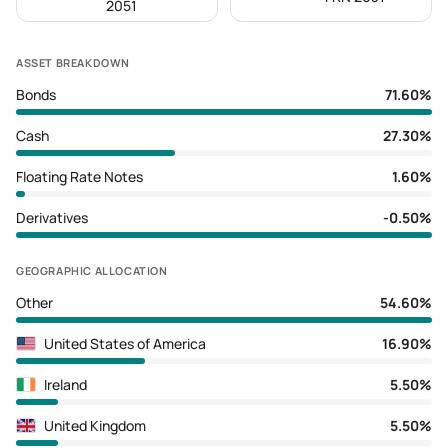
2051
ASSET BREAKDOWN
Bonds
71.60%
Cash
27.30%
Floating Rate Notes
1.60%
Derivatives
-0.50%
GEOGRAPHIC ALLOCATION
Other
54.60%
United States of America
16.90%
Ireland
5.50%
United Kingdom
5.50%