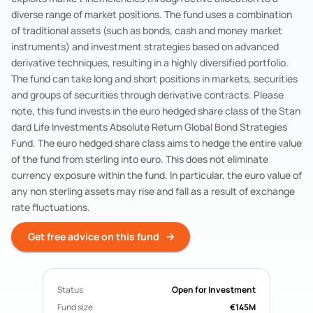
Acorn Life
Pension Funds
diverse range of market positions. The fund uses a combination
Mercer Aspire
Pension Funds
of traditional assets (such as bonds, cash and money market
BOI Life
Pension Funds
instruments) and investment strategies based on advanced
derivative techniques, resulting in a highly diversified portfolio.
AIB Life
Pension Funds
The fund can take long and short positions in markets, securities
Search All Funds
and groups of securities through derivative contracts. Please
note, this fund invests in the euro hedged share class of the Stan
dard Life Investments Absolute Return Global Bond Strategies
Fund. The euro hedged share class aims to hedge the entire value
of the fund from sterling into euro. This does not eliminate
currency exposure within the fund. In particular, the euro value of
any non sterling assets may rise and fall as a result of exchange
rate fluctuations.
Get free advice on this fund
Status
Open for Investment
Fund size
€145M