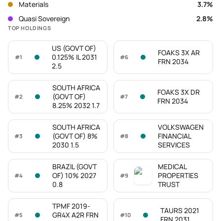
Materials
3.7
%
Quasi Sovereign
2.8
%
TOP HOLDINGS
US (GOVT OF)
FOAKS 3X AR
0.125% IL 2031
#
1
#
6
FRN 2034
2.5
SOUTH AFRICA
FOAKS 3X DR
(GOVT OF)
#
2
#
7
FRN 2034
8.25% 2032 1.7
SOUTH AFRICA
VOLKSWAGEN
(GOVT OF) 8%
FINANCIAL
#
3
#
8
2030 1.5
SERVICES
BRAZIL (GOVT
MEDICAL
OF) 10% 2027
PROPERTIES
#
4
#
9
0.8
TRUST
TPMF 2019-
TAURS 2021
GR4X A2R FRN
#
5
#
10
FRN 2031