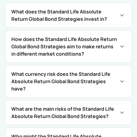
What does the Standard Life Absolute
Return Global Bond Strategies invest in?
How does the Standard Life Absolute Return
Global Bond Strategies aim to make returns
in different market conditions?
What currency risk does the Standard Life
Absolute Return Global Bond Strategies
have?
What are the main risks of the Standard Life
Absolute Return Global Bond Strategies?
Who might the Standard Life Absolute